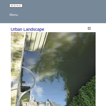
Menu
Urban Landscape