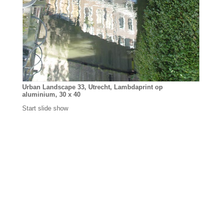
Urban Landscape 33, Utrecht, Lambdaprint op
aluminium, 30 x 40
Start slide show