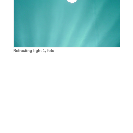
Refracting light 1, foto